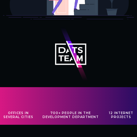
OFFICES
IN
700+ PEOPLE
IN THE
12
INTERNET
SEVERAL
CITIES
DEVELOPMENT
DEPARTMENT
PROJECTS