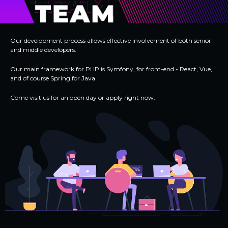
Our development process allows effective involvement of both senior
and middle developers.
Our main framework for PHP is Symfony, for front-end - React, Vue,
and of course Spring for Java
Come visit us for an open day or apply right now.