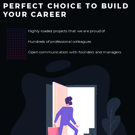
PERFECT CHOICE TO
BUILD
YOUR CAREER
Highly loaded projects that we are proud of
Hundreds of professional colleagues
Open communication
with founders and managers