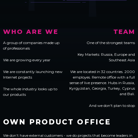
WHO ARE WE
TEAM
A group of companies made up
One of the strongest teams
of professionals
Key Markets: Russia, Europe and
We are growing every year
Southeast Asia
We are constantly launching new
We are located in 32 countries. 2000
Internet projects
employes. Remote office with a full
sense of live presence. Hubs in Russia,
Kyrgyzstan, Georgia, Turkey, Cyprus
The whole industry looks up to
and Bali.
our products
And we don't plan to stop
OWN
PRODUCT OFFICE
We don’t have external customers - we do projects that become leaders in