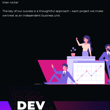
their niche!
The key of our success is a thoughtful approach – each project we make
we treat as an independent business unit.