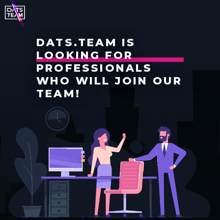
DATS.TEAM IS
LOOKING FOR
PROFESSIONALS
WHO WILL JOIN OUR
TEAM!